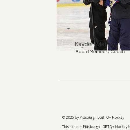
Kayden Maclay
Board Member / Coach
© 2025 by Pittsburgh LGBTQ+ Hockey
This site nor Pittsburgh LGBTQ+ Hockey 