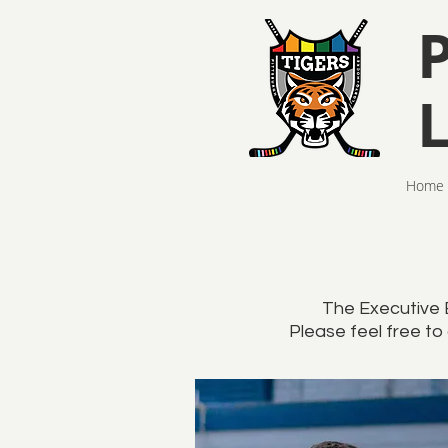
Home
The Executive 
Please feel free to