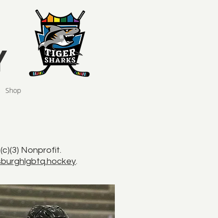
Y
Shop
)(3) Nonprofit.
burghlgbtq.hockey
.