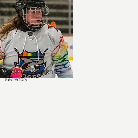
Jordan Coldsmith
Secretary