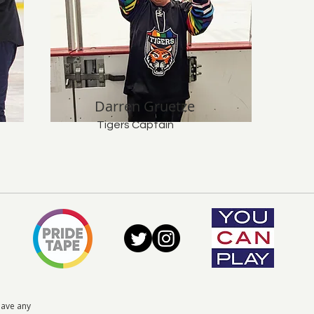
Darren Gruetze
Tigers Captain
have any