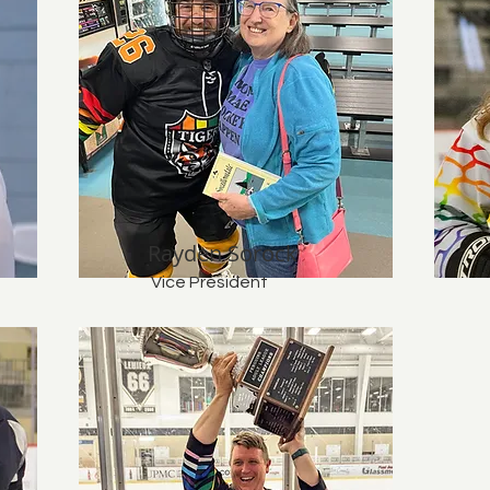
Rayden Sorock
Vice President