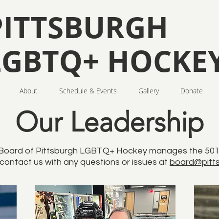
PITTSBURGH
LGBTQ+ HOCKE
About
Schedule & Events
Gallery
Donate
Our Leadership
Board of Pittsburgh LGBTQ+ Hockey manages the 501(c
 contact us with any questions or issues at
board@pitts