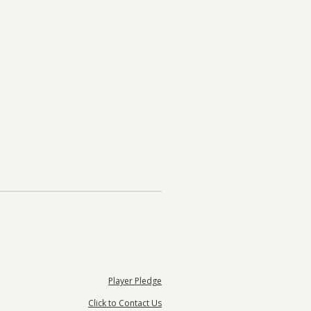
Player Pledge
Click to Contact Us