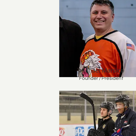
Michael Marsico
Founder / President