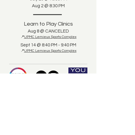
Aug 2 @ 8:30 PM
Learn to Play Clinics
Aug 8 @ CANCELED
📍
UPMC Lemieux Sports Complex
Sept 14 @ 8:40 PM - 9:40 PM
📍
UPMC Lemieux Sports Complex
© 2025 by Pittsburgh LGBTQ+ Hockey
This site nor Pittsburgh LGBTQ+ Hockey have
any affiliation nor endorsement by the NHL, the
You Can Play Project, Pride Tape, or the
Pittsburgh Penguins.
Player Pledge