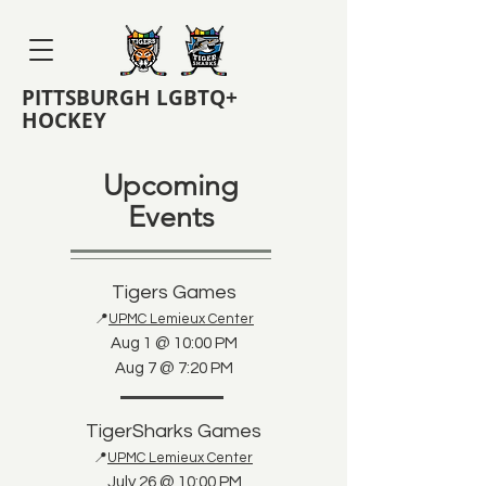
PITTSBURGH LGBTQ+
HOCKEY
Upcoming
Events
Tigers Games
📍
UPMC Lemieux Center
Aug 1 @ 10:00 PM
Aug 7 @ 7:20 PM
TigerSharks Games
📍
UPMC Lemieux Center
July 26 @ 10:00 PM